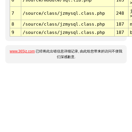
7
/source/class/jzmysql.class.php
248
8
/source/class/jzmysql.class.php
187
9
/source/class/jzmysql.class.php
187
www.365jz.com
已经将此出错信息详细记录, 由此给您带来的访问不便我
们深感歉意.