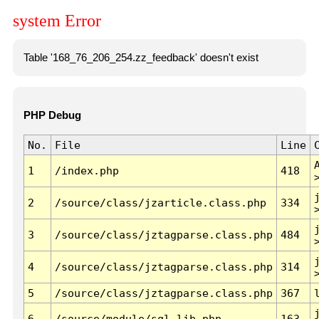
system Error
Table '168_76_206_254.zz_feedback' doesn't exist
PHP Debug
No.
File
Line
1
/index.php
418
2
/source/class/jzarticle.class.php
334
3
/source/class/jztagparse.class.php
484
4
/source/class/jztagparse.class.php
314
5
/source/class/jztagparse.class.php
367
6
/source/module/sql.lib.php
163